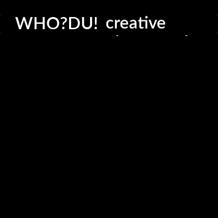
creative
WHO?DU!
photography
production
consultation